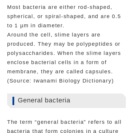
Most bacteria are either rod-shaped,
spherical, or spiral-shaped, and are 0.5
to 1 µm in diameter.
Around the cell, slime layers are
produced. They may be polypeptides or
polysaccharides. When the slime layers
enclose bacterial cells in a form of
membrane, they are called capsules.
(Source: Iwanami Biology Dictionary)
General bacteria
The term “general bacteria” refers to all
bacteria that form colonies in a culture