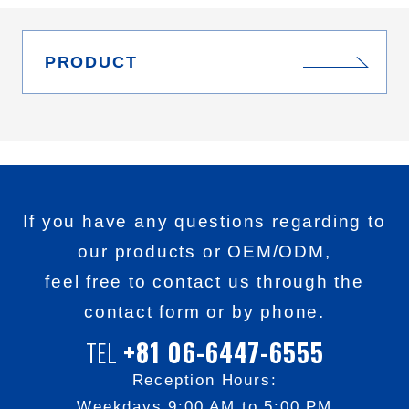
PRODUCT
If you have any questions regarding to
our products or OEM/ODM,
feel free to contact us through the
contact form or by phone.
+81 06-6447-6555
TEL
Reception Hours:
Weekdays 9:00 AM to 5:00 PM