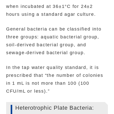
when incubated at 36±1°C for 24±2
hours using a standard agar culture.
General bacteria can be classified into
three groups: aquatic bacterial group,
soil-derived bacterial group, and
sewage-derived bacterial group.
In the tap water quality standard, it is
prescribed that “the number of colonies
in 1 mL is not more than 100 (100
CFU/mL or less).”
Heterotrophic Plate Bacteria: