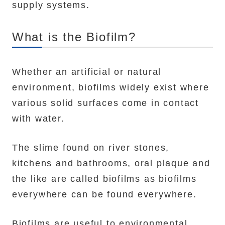
supply systems.
What is the Biofilm?
Whether an artificial or natural
environment, biofilms widely exist where
various solid surfaces come in contact
with water.
The slime found on river stones,
kitchens and bathrooms, oral plaque and
the like are called biofilms as biofilms
everywhere can be found everywhere.
Biofilms are useful to environmental