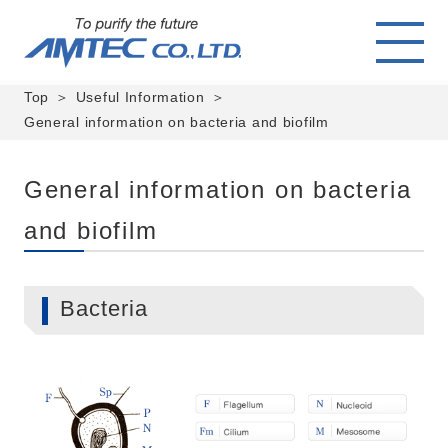
Top
Useful Information
General information on bacteria and biofilm
General information on bacteria
and biofilm
Bacteria