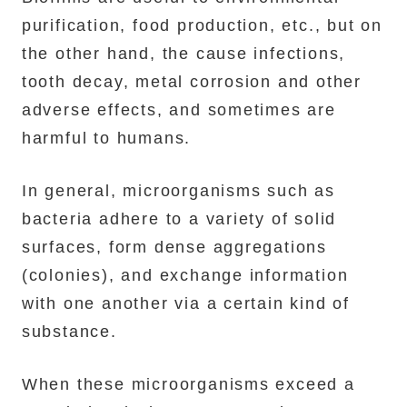
purification, food production, etc., but on
the other hand, the cause infections,
tooth decay, metal corrosion and other
adverse effects, and sometimes are
harmful to humans.
In general, microorganisms such as
bacteria adhere to a variety of solid
surfaces, form dense aggregations
(colonies), and exchange information
with one another via a certain kind of
substance.
When these microorganisms exceed a