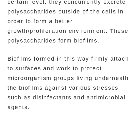
certain level, they concurrently excrete
polysaccharides outside of the cells in
order to form a better
growth/proliferation environment. These
polysaccharides form biofilms.
Biofilms formed in this way firmly attach
to surfaces and work to protect
microorganism groups living underneath
the biofilms against various stresses
such as disinfectants and antimicrobial
agents.