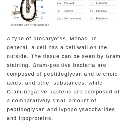
A type of procaryotes, Monad. In
general, a cell has a cell wall on the
outside. The tissue can be seen by Gram
staining. Gram-positive bacteria are
composed of peptidoglycan and teichoic
acids, and other substances, while
Gram-negative bacteria are composed of
a comparatively small amount of
peptidoglycan and lypopolysaccharides,
and lipoproteins.