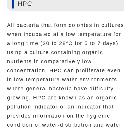
HPC
All bacteria that form colonies in cultures
when incubated at a low temperature for
a long time (20 to 28°C for 5 to 7 days)
using a culture containing organic
nutrients in comparatively low
concentration. HPC can proliferate even
in low-temperature water environments
where general bacteria have difficulty
growing. HPC are known as an organic
pollution indicator or an indicator that
provides information on the hygienic
condition of water-distribution and water